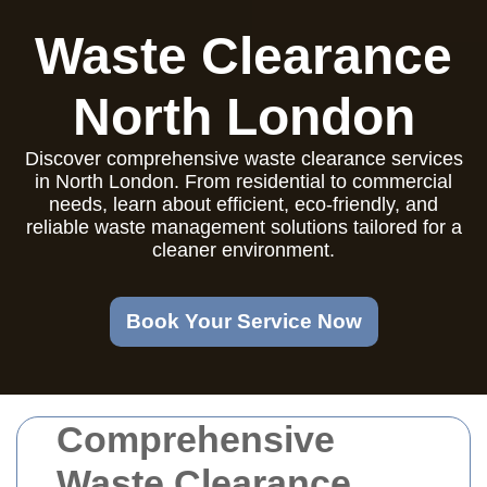
Waste Clearance
North London
Discover comprehensive waste clearance services
in North London. From residential to commercial
needs, learn about efficient, eco-friendly, and
reliable waste management solutions tailored for a
cleaner environment.
Book Your Service Now
Comprehensive
Waste Clearance